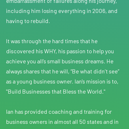
embarrassment of failures along his journey,
including him losing everything in 2006, and
having to rebuild.
It was through the hard times that he
discovered his WHY, his passion to help you
achieve you all’s small business dreams. He
always shares that he will, “Be what didn’t see”
as a young business owner. Ian's mission is to,
"Build Businesses that Bless the World."
Ian has provided coaching and training for
business owners in almost all 50 states and in