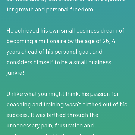
for growth and personal freedom.
He achieved his own small business dream of
becoming a millionaire by the age of 26, 4
years ahead of his personal goal, and
considers himself to be a small business
junkie!
Unlike what you might think, his passion for
coaching and training wasn't birthed out of his
success. It was birthed through the
unnecessary pain, frustration and