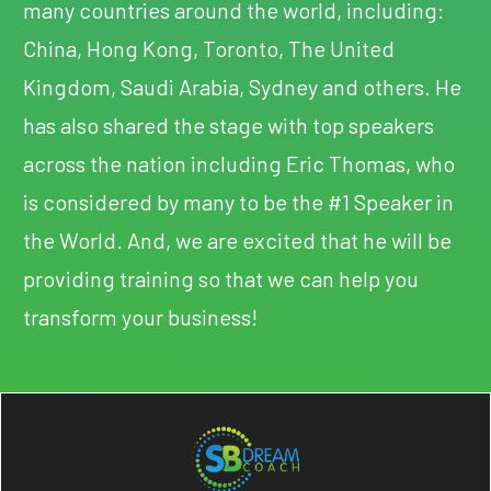
many countries around the world, including:
China, Hong Kong, Toronto, The United
Kingdom, Saudi Arabia, Sydney and others. He
has also shared the stage with top speakers
across the nation including Eric Thomas, who
is considered by many to be the #1 Speaker in
the World. And, we are excited that he will be
providing training so that we can help you
transform your business!