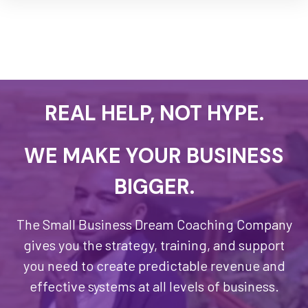
REAL HELP, NOT HYPE.
WE MAKE YOUR BUSINESS
BIGGER.
The Small Business Dream Coaching Company
gives you the strategy, training, and support
you need to create predictable revenue and
effective systems at all levels of business.