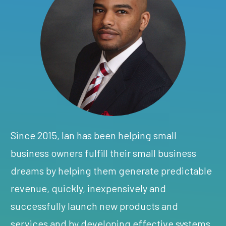
Since 2015, Ian has been helping small
business owners fulfill their small business
dreams by helping them generate predictable
revenue, quickly, inexpensively and
successfully launch new products and
services and by developing effective systems