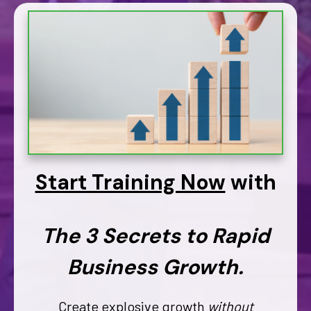
Start Training Now
with
The 3 Secrets to Rapid
Business Growth.
Create explosive growth
without