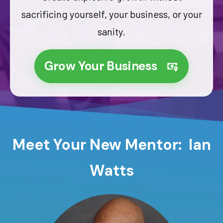
sacrificing yourself, your business, or your
sanity.
Grow Your Business
Meet Your New Mentor: Ian
Watts